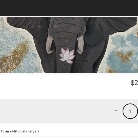
$
2
-
1
to an additional charge.)