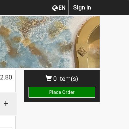
Sign in
EN
2.80
0 item(s)
Place Order
+