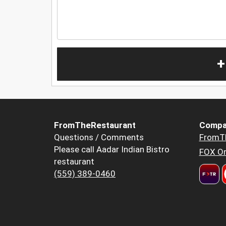
+
FromTheRestaurant
Compa
Questions / Comments
FromT
Please call Aadar Indian Bistro
FOX Or
restaurant
(559) 389-0460