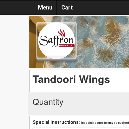
Menu
Cart
Tandoori Wings
Quantity
Special Instructions:
(special requests may be subject 