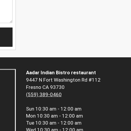
Aadar Indian Bistro restaurant
9447 N Fort Washington Rd #112
Fresno CA 93730
(559) 389-0460
Sun
10:30 am - 12:00 am
Mon
10:30 am - 12:00 am
Tue
10:30 am - 12:00 am
Wed
10:30 am - 12:00 am