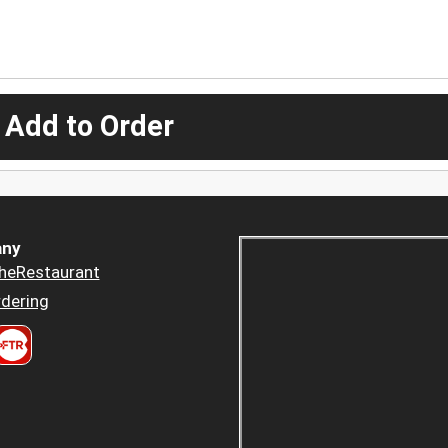
 Add to Order
ny
heRestaurant
dering