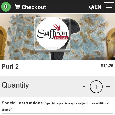
0
EN
Checkout
To
na
Puri 2
11.25
$
Quantity
-
+
1
Special Instructions:
(special requests may be subject to an additional
charge.)