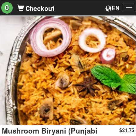
0
EN
Checkout
To
na
Mushroom Biryani (Punjabi
21.75
$