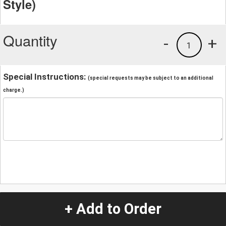
Style)
Quantity
-
+
1
Special Instructions:
(special requests may be subject to an additional
charge.)
+ Add to Order