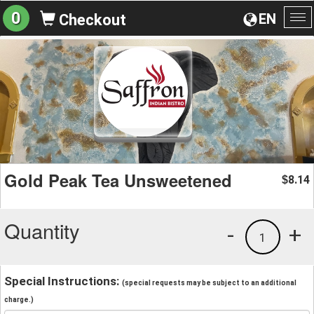
0
EN
Checkout
To
na
Gold Peak Tea Unsweetened
8.14
$
Quantity
-
+
1
Special Instructions:
(special requests may be subject to an additional
charge.)