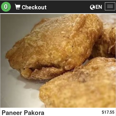
0
EN
Checkout
To
na
Paneer Pakora
17.55
$