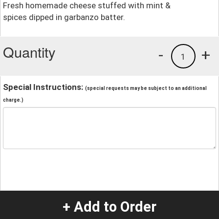
Fresh homemade cheese stuffed with mint &
spices dipped in garbanzo batter.
Quantity
-
+
1
Special Instructions:
(special requests may be subject to an additional
charge.)
+ Add to Order