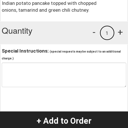
Indian potato pancake topped with chopped
onions, tamarind and green chili chutney.
Quantity
-
+
1
Special Instructions:
(special requests may be subject to an additional
charge.)
+ Add to Order