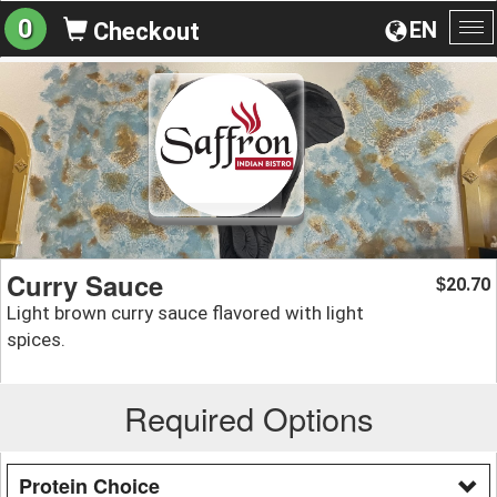
0
EN
Checkout
To
na
Curry Sauce
20.70
$
Light brown curry sauce flavored with light
spices.
Required Options
Protein Choice