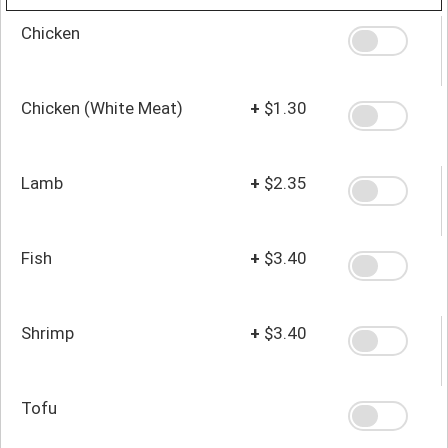
Chicken
Chicken (White Meat)
+
$1.30
Lamb
+
$2.35
Fish
+
$3.40
Shrimp
+
$3.40
Tofu