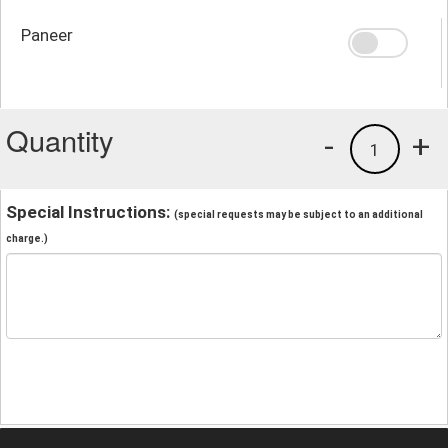
Paneer
Quantity
-
+
1
Special Instructions:
(special requests may be subject to an additional
charge.)