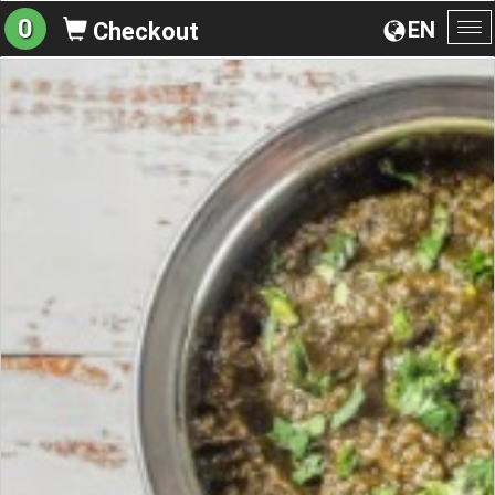
0
EN
Checkout
To
na