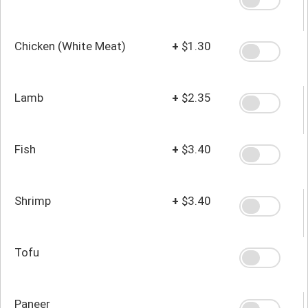
Chicken (White Meat)
+
$1.30
Lamb
+
$2.35
Fish
+
$3.40
Shrimp
+
$3.40
Tofu
Paneer