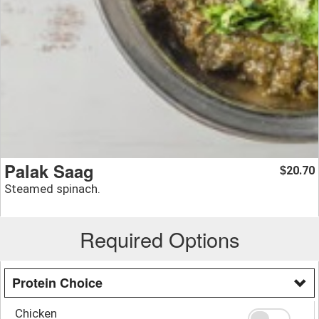
Palak Saag
20.70
$
Steamed spinach.
Required Options
Protein Choice
Chicken