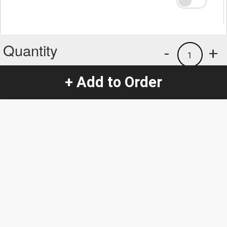
Quantity
-
+
1
+ Add to Order
Special Instructions:
(special requests may be subject to an additional
charge.)